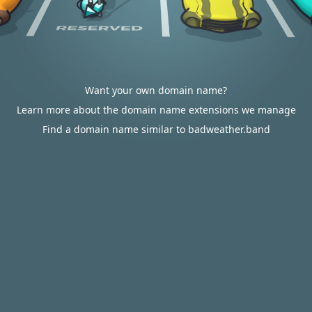
Want your own domain name?
Learn more about the domain name extensions we manage
Find a domain name similar to badweather.band