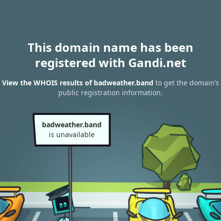
This domain name has been
registered with Gandi.net
View the WHOIS results of badweather.band
to get the domain’s
public registration information.
badweather.band
is unavailable